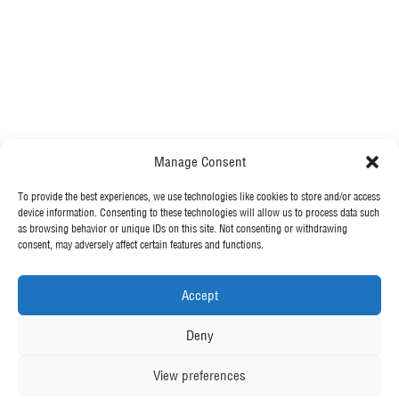
.
All Projects
Integrated Delivery
Environmental Services
Manage Consent
Demolition
To provide the best experiences, we use technologies like cookies to store and/or access
MORE FROM MCGEE
device information. Consenting to these technologies will allow us to process data such
Piling
as browsing behavior or unique IDs on this site. Not consenting or withdrawing
consent, may adversely affect certain features and functions.
Our News
Civils
Contact Us
Accept
Structures
OUR POLICIES
Deny
View preferences
Privacy Policy
Cookie Policy