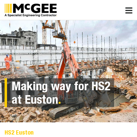
Skip
to
content
Making way for HS2
at Euston
.
HS2 Euston