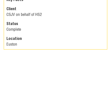
Client
CSJV on behalf of HS2
Status
Complete
Location
Euston