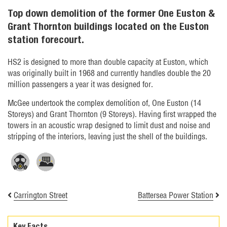
Top down demolition of the former One Euston &
Grant Thornton buildings located on the Euston
station forecourt.
HS2 is designed to more than double capacity at Euston, which
was originally built in 1968 and currently handles double the 20
million passengers a year it was designed for.
McGee undertook the complex demolition of, One Euston (14
Storeys) and Grant Thornton (9 Storeys). Having first wrapped the
towers in an acoustic wrap designed to limit dust and noise and
stripping of the interiors, leaving just the shell of the buildings.
Carrington Street
Battersea Power Station
Key Facts