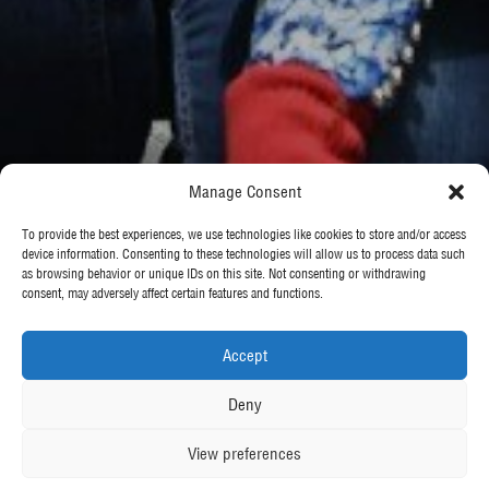
Manage Consent
To provide the best experiences, we use technologies like cookies to store and/or access
device information. Consenting to these technologies will allow us to process data such
as browsing behavior or unique IDs on this site. Not consenting or withdrawing
consent, may adversely affect certain features and functions.
Accept
Deny
View preferences