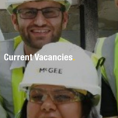
Current Vacancies
.