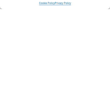
Cookie Policy
Privacy Policy
Senior Design Engineer
READ
MORE