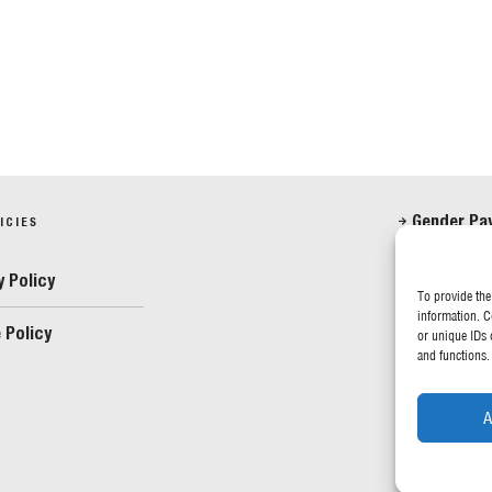
Gender Pa
ICIES
Anti-Slave
y Policy
To provide the
information. C
 Policy
FOLLOW US
or unique IDs 
and functions.
A