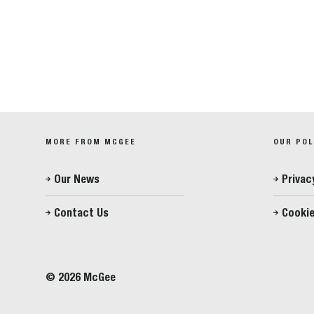
MORE FROM MCGEE
OUR POL
Our News
Privac
Contact Us
Cookie
© 2026 McGee