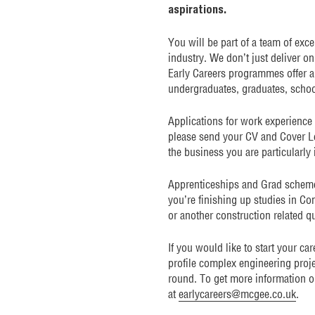
aspirations.
You will be part of a team of exc
industry. We don’t just deliver o
Early Careers programmes offer a 
undergraduates, graduates, school
Applications for work experience
please send your CV and Cover Le
the business you are particularly 
Apprenticeships and Grad schemes 
you’re finishing up studies in C
or another construction related qu
If you would like to start your ca
profile complex engineering proje
round. To get more information o
at
earlycareers@mcgee.co.uk
.