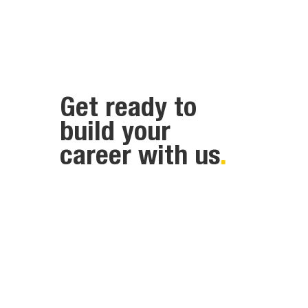
Get ready to
build your
career with us
.