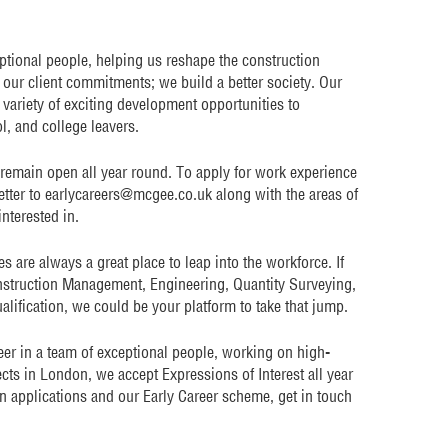
eptional people, helping us reshape the construction
n our client commitments; we build a better society. Our
variety of exciting development opportunities to
, and college leavers.
 remain open all year round. To apply for work experience
tter to earlycareers@mcgee.co.uk along with the areas of
interested in.
are always a great place to leap into the workforce. If
onstruction Management, Engineering, Quantity Surveying,
alification, we could be your platform to take that jump.
reer in a team of exceptional people, working on high-
cts in London, we accept Expressions of Interest all year
n applications and our Early Career scheme, get in touch