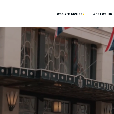
Who Are McGee
?
What We Do
.