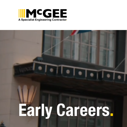
Skip
to
content
Early Careers
.