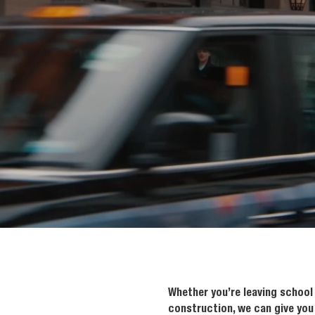
Whether you’re leaving school 
construction, we can give you