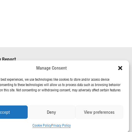
y Report
Manage Consent
ry & Human Trafficking
 best experiences, we use technologies like cookies to store and/or access device
onsenting to these technologies will allow us to process data such as browsing behavior
on this site. Not consenting or withdrawing consent, may adversely affect certain features
ccept
Deny
View preferences
Cookie Policy
Privacy Policy