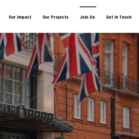
Our Impact
.
Our Projects
.
Join Us
.
Get In Touch
.