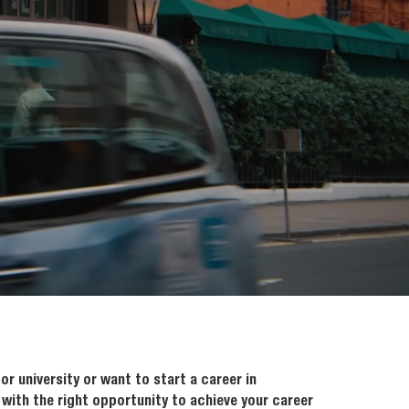
or university or want to start a career in
 with the right opportunity to achieve your career