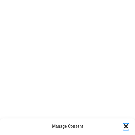
reduction of
116tCO2e/£m. Taking our carbon intensity to
34tCO2e/£m
Manage Consent