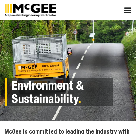
Skip
to
content
Environment &
Sustainability
.
McGee is committed to leading the industry with