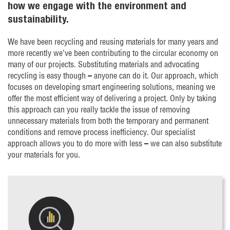
how we engage with the environment and
sustainability.
We have been recycling and reusing materials for many years and
more recently we’ve been contributing to the circular economy on
many of our projects. Substituting materials and advocating
recycling is easy though – anyone can do it. Our approach, which
focuses on developing smart engineering solutions, meaning we
offer the most efficient way of delivering a project. Only by taking
this approach can you really tackle the issue of removing
unnecessary materials from both the temporary and permanent
conditions and remove process inefficiency. Our specialist
approach allows you to do more with less – we can also substitute
your materials for you.