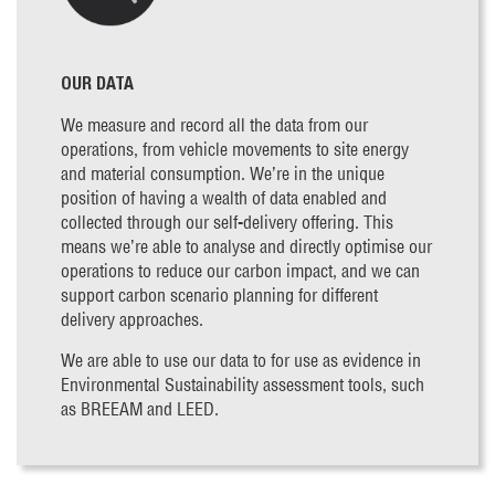
OUR DATA
We measure and record all the data from our
operations, from vehicle movements to site energy
and material consumption. We’re in the unique
position of having a wealth of data enabled and
collected through our self-delivery offering. This
means we’re able to analyse and directly optimise our
operations to reduce our carbon impact, and we can
support carbon scenario planning for different
delivery approaches.
We are able to use our data to for use as evidence in
Environmental Sustainability assessment tools, such
as BREEAM and LEED.