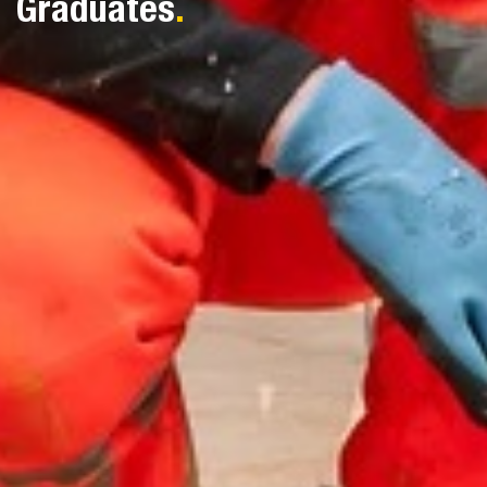
Graduates
.