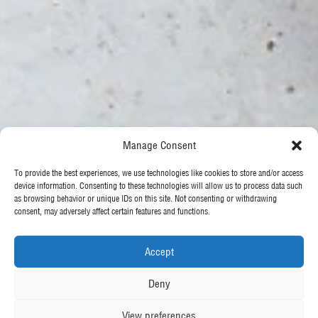
Manage Consent
To provide the best experiences, we use technologies like cookies to store and/or access
device information. Consenting to these technologies will allow us to process data such
as browsing behavior or unique IDs on this site. Not consenting or withdrawing
consent, may adversely affect certain features and functions.
Accept
Deny
View preferences