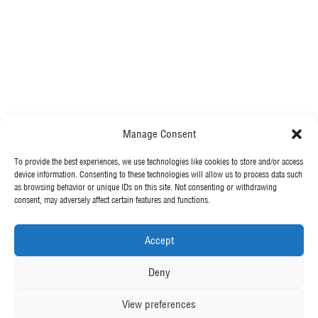
?
Specialist Engineering Contractor
Manage Consent
Our Value Proposition
To provide the best experiences, we use technologies like cookies to store and/or access
MORE FROM MCGEE
device information. Consenting to these technologies will allow us to process data such
Our Story
as browsing behavior or unique IDs on this site. Not consenting or withdrawing
Our Leadership Team
consent, may adversely affect certain features and functions.
Our News
Our Exceptional People
Contact Us
Accept
We’re Employee Owned
OUR POLICIES
Deny
View preferences
Privacy Policy