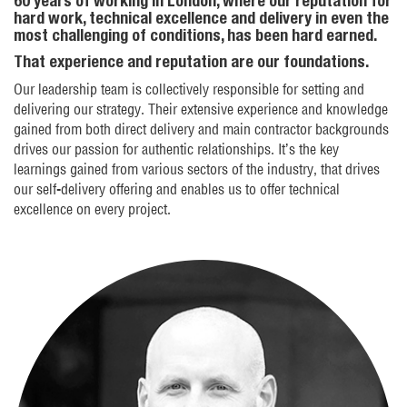
60 years of working in London, where our reputation for
hard work, technical excellence and delivery in even the
most challenging of conditions, has been hard earned.
That experience and reputation are our foundations.
Our leadership team is collectively responsible for setting and
delivering our strategy. Their extensive experience and knowledge
gained from both direct delivery and main contractor backgrounds
drives our passion for authentic relationships. It’s the key
learnings gained from various sectors of the industry, that drives
our self-delivery offering and enables us to offer technical
excellence on every project.