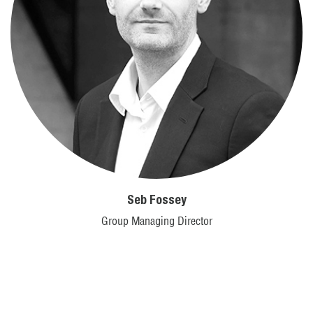
Seb Fossey
Group Managing Director