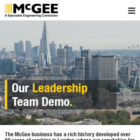
Skip
to
content
Our
Leadership
Team Demo
.
The McGee business has a rich history developed over