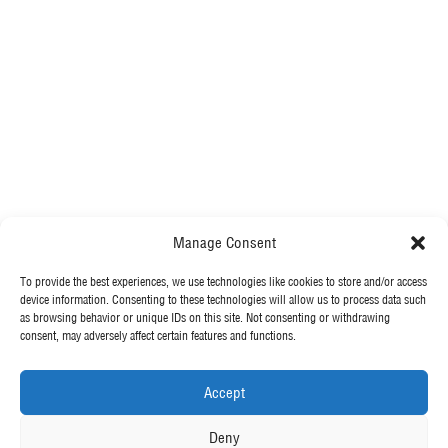
Manage Consent
.
To provide the best experiences, we use technologies like cookies to store and/or access
MORE FROM MCGEE
With a healthy pipeline of secured work, we will continue to drive
device information. Consenting to these technologies will allow us to process data such
as browsing behavior or unique IDs on this site. Not consenting or withdrawing
the success of our clients and meet the ever-increasing demand for
consent, may adversely affect certain features and functions.
what we do.
Our News
Contact Us
Accept
Back To Vacancies
OUR POLICIES
Deny