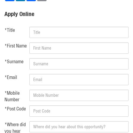
Apply Online
*
Title
*
First Name
*
Surname
*
Email
*
Mobile
Number
*
Post Code
*
Where did
you hear