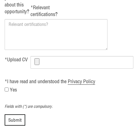
about this
*
Relevant
opportunity?
certifications?
*
Upload CV
*
I have read and understood the
Privacy Policy
Yes
Fields with (*) are compulsory.