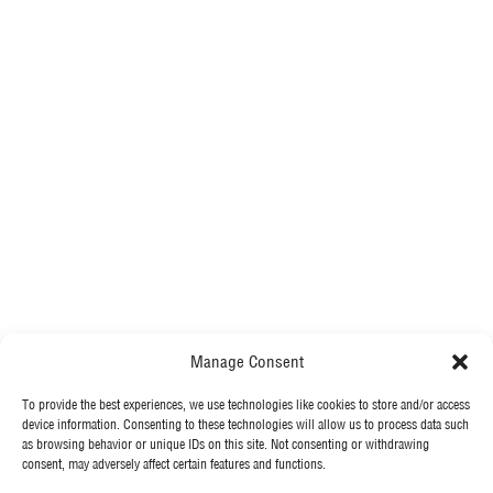
Manage Consent
To provide the best experiences, we use technologies like cookies to store and/or access
MORE FROM MCGEE
device information. Consenting to these technologies will allow us to process data such
as browsing behavior or unique IDs on this site. Not consenting or withdrawing
consent, may adversely affect certain features and functions.
Our News