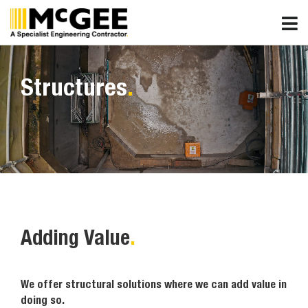
Skip
to
content
Structures
.
Adding Value
.
We offer structural solutions where we can add value in
doing so.