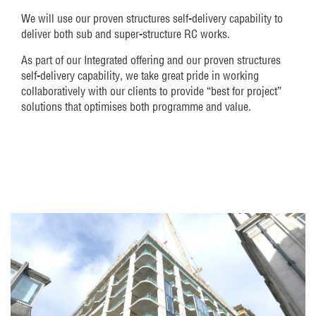
We will use our proven structures self-delivery capability to
deliver both sub and super-structure RC works.
As part of our Integrated offering and our proven structures
self-delivery capability, we take great pride in working
collaboratively with our clients to provide “best for project”
solutions that optimises both programme and value.