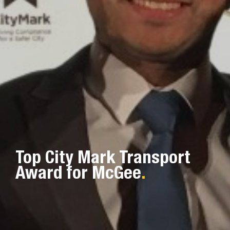
Top City Mark Transport
Award for McGee
.