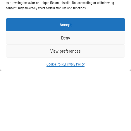
as browsing behavior or unique IDs on this site. Not consenting or withdrawing
consent, may adversely affect certain features and functions.
Accept
Deny
View preferences
Cookie Policy
Privacy Policy
Friday February 1, 2019
Back to all News
McGee has won the City Mark Award
2019 for Transport Operator of the Year
at the Local Authority Plant and Vehicles
(LAPV) Magazine’s
Future Fleet Forum
.
In awarding the much-coveted prize, McGee demonstrated best