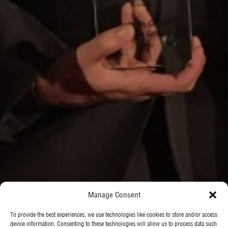
Manage Consent
To provide the best experiences, we use technologies like cookies to store and/or access
device information. Consenting to these technologies will allow us to process data such