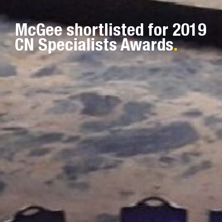
McGee shortlisted for 2019
CN Specialists Awards
.