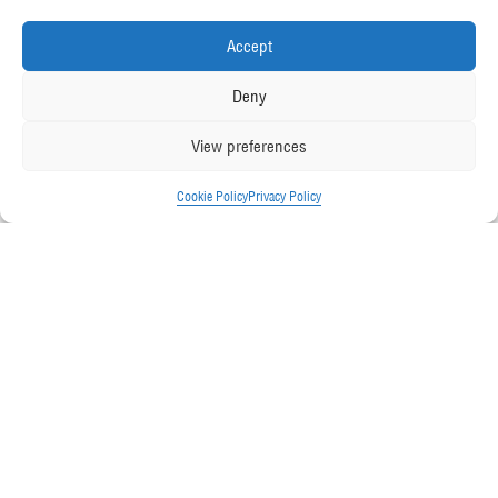
Accept
Deny
View preferences
Cookie Policy
Privacy Policy
Friday November 30, 2018
Back to all News
McGee has been selected by the judges
as a finalist in the ‘Specialist Contractor
of the Year (turnover over £25m)’
category of the 2019 Construction News
Specialists Awards.
The shortlist has been revealed
this week and sees 93 companies
from across industry specialisms and regions competing for 20