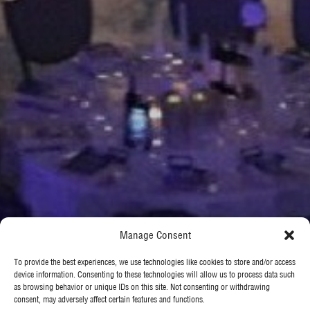
Manage Consent
To provide the best experiences, we use technologies like cookies to store and/or access
device information. Consenting to these technologies will allow us to process data such
as browsing behavior or unique IDs on this site. Not consenting or withdrawing
consent, may adversely affect certain features and functions.