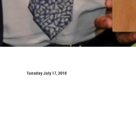
Tuesday July 17, 2018
McGee has once again been honoured
th
special ceremony held on June 16
The dual ceremony included presentations to all Green 
McGee provided 280 goodie bags for all guests which incl
This latest success for McGee comes after winning a Gold