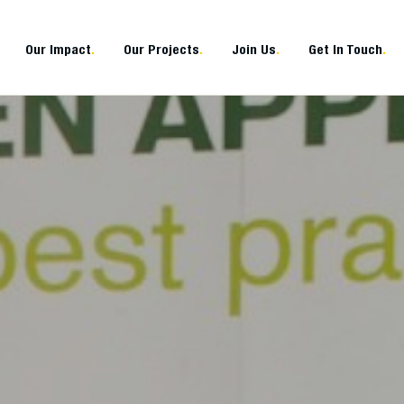
Our Impact
.
Our Projects
.
Join Us
.
Get In Touch
.