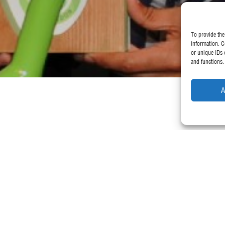
To provide the
information. C
or unique IDs 
and functions.
A
 by The Green Organisation as Internationa
, 2018 at The Royal Academy of Dramatic Arts
World Ambassadors and Beautiful Buildings Award winners.
uded eco-friendly merchandise and sustainability postcards to showcase
 Award at the International Green Apple Awards for Environmental Best 
2