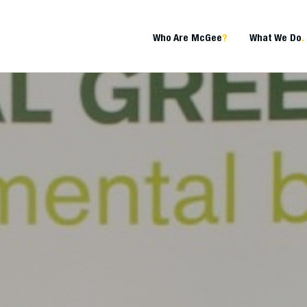
Who Are McGee
?
What We Do
.