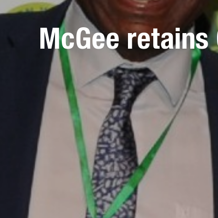
McGee retains