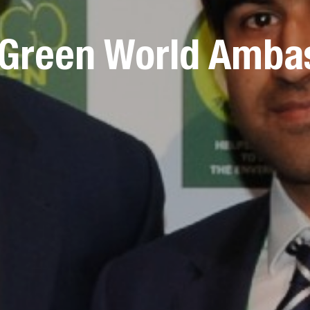
 Green World Amba