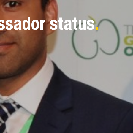
ssador status
.