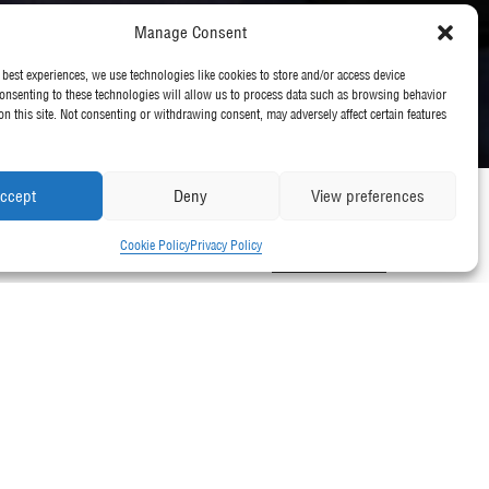
Manage Consent
 best experiences, we use technologies like cookies to store and/or access device
onsenting to these technologies will allow us to process data such as browsing behavior
on this site. Not consenting or withdrawing consent, may adversely affect certain features
ccept
Deny
View preferences
Cookie Policy
Privacy Policy
Back to all News
l Green World Ambassadors at a
 (RADA) in London.
 their environmental best practice.
Practice 2017 for their work at Southbank Place – one of