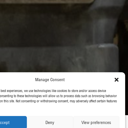
Manage Consent
 best experiences, we use technologies like cookies to store and/or access device
onsenting to these technologies will allow us to process data such as browsing behavior
on this site. Not consenting or withdrawing consent, may adversely affect certain features
ccept
Deny
View preferences