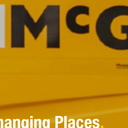
hanging Places
.