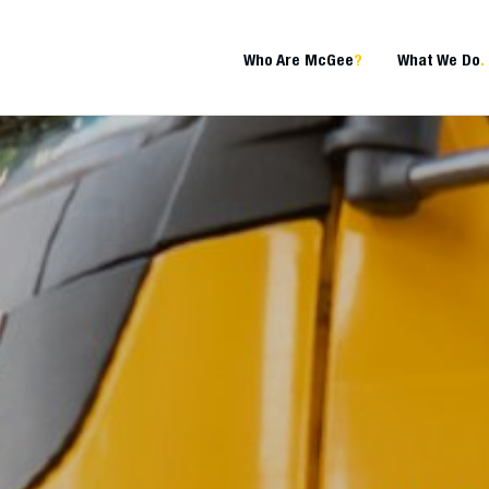
Who Are McGee
?
What We Do
.