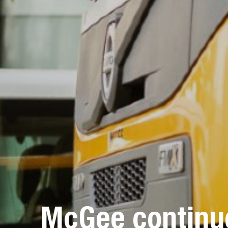
McGee continue