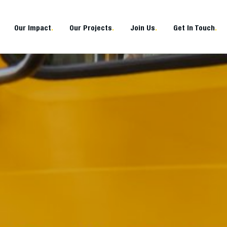
Our Impact
.
Our Projects
.
Join Us
.
Get In Touch
.