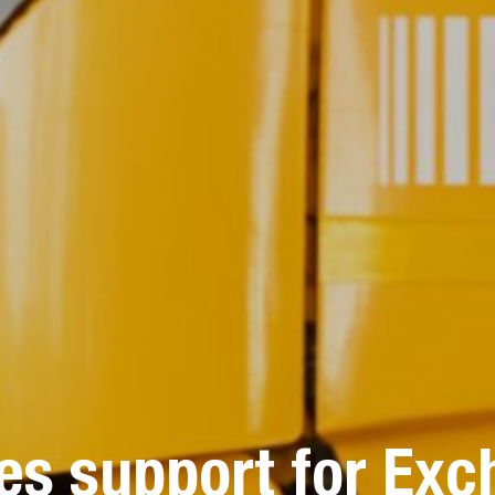
s support for Exc