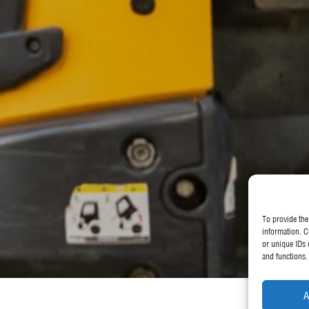
To provide the
information. C
or unique IDs 
and functions.
A