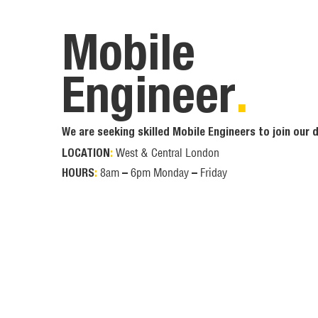
Mobile
Engineer
.
We are seeking skilled Mobile Engineers to join our
West & Central London
LOCATION
:
8am – 6pm Monday – Friday
HOURS
: