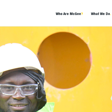
Who Are McGee
?
What We Do
.