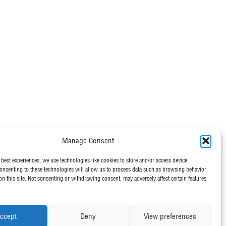
Manage Consent
 best experiences, we use technologies like cookies to store and/or access device
onsenting to these technologies will allow us to process data such as browsing behavior
on this site. Not consenting or withdrawing consent, may adversely affect certain features
ccept
Deny
View preferences