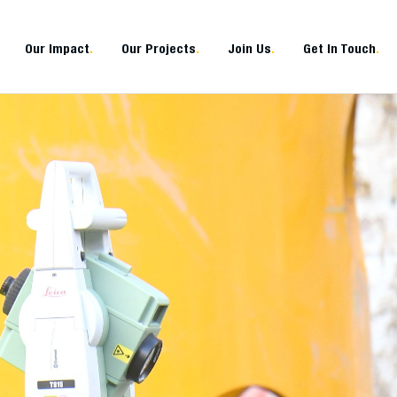
Our Impact
.
Our Projects
.
Join Us
.
Get In Touch
.