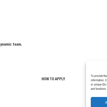
 dynamic team.
To provide the
HOW TO APPLY
.
information. C
or unique IDs 
and functions.
A