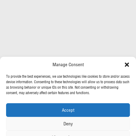
Manage Consent
To provide the best experiences, we use technologies like cookies to store and/or access
device information. Consenting to these technologies will allow us to process data such
as browsing behavior or unique IDs on this site. Not consenting or withdrawing
consent, may adversely affect certain features and functions.
Accept
Deny