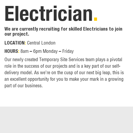
Electrician
.
We are currently recruiting for skilled Electricians to join
our project.
Central London
LOCATION
:
8am – 6pm Monday – Friday
HOURS
:
Our newly created Temporary Site Services team plays a pivotal
role in the success of our projects and is a key part of our self-
delivery model. As we’re on the cusp of our next big leap, this is
an excellent opportunity for you to make your mark in a growing
part of our business.