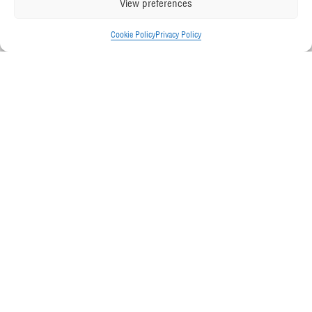
View preferences
Cookie Policy
Privacy Policy