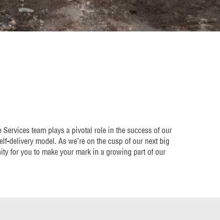
Services team plays a pivotal role in the success of our
self-delivery model. As we’re on the cusp of our next big
nity for you to make your mark in a growing part of our