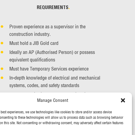
REQUIREMENTS
.
Proven experience as a supervisor in the
construction industry.
Must hold a JIB Gold card
Ideally an AP (Authorised Person) or possess
equivalent qualifications
Must have Temporary Services experience
In-depth knowledge of electrical and mechanical
systems, codes, and safety standards
Strong organisational and leadership skills
Manage Consent
Effective communication skills
 best experiences, we use technologies like cookies to store and/or access device
onsenting to these technologies will allow us to process data such as browsing behavior
on this site. Not consenting or withdrawing consent, may adversely affect certain features