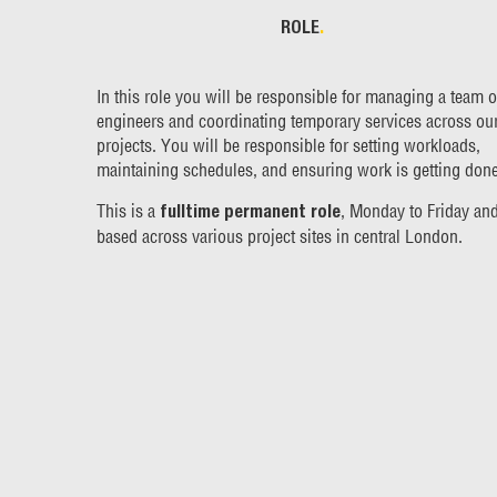
ROLE
.
In this role you will be responsible for managing a team o
engineers and coordinating temporary services across ou
projects. You will be responsible for setting workloads,
maintaining schedules, and ensuring work is getting done
This is a
, Monday to Friday an
fulltime permanent role
based across various project sites in central London.