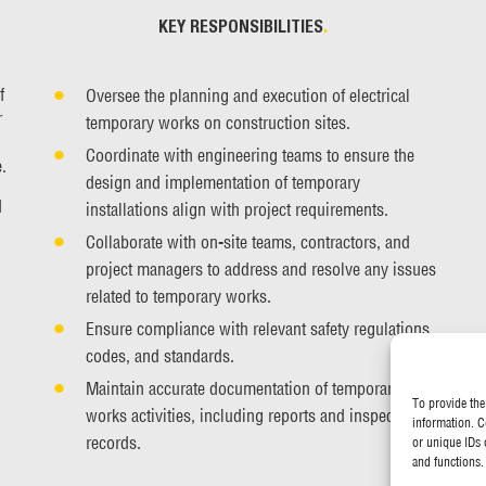
KEY RESPONSIBILITIES
.
f
Oversee the planning and execution of electrical
r
temporary works on construction sites.
Coordinate with engineering teams to ensure the
.
design and implementation of temporary
d
installations align with project requirements.
Collaborate with on-site teams, contractors, and
project managers to address and resolve any issues
related to temporary works.
Ensure compliance with relevant safety regulations,
codes, and standards.
Maintain accurate documentation of temporary
To provide the
works activities, including reports and inspection
information. C
records.
or unique IDs 
and functions.