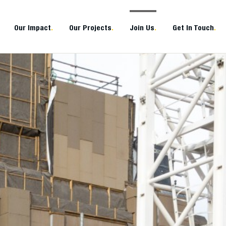
Our Impact
.
Our Projects
.
Join Us
.
Get In Touch
.