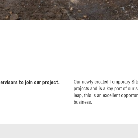
Our newly created Temporary Site 
ervisors to join our project.
projects and is a key part of our 
leap, this is an excellent opportu
business.