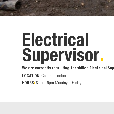
Electrical
Supervisor
.
We are currently recruiting for skilled Electrical Sup
Central London
LOCATION
:
8am – 6pm Monday – Friday
HOURS
: