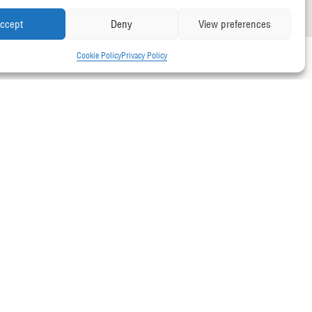
ccept
Deny
View preferences
Cookie Policy
Privacy Policy