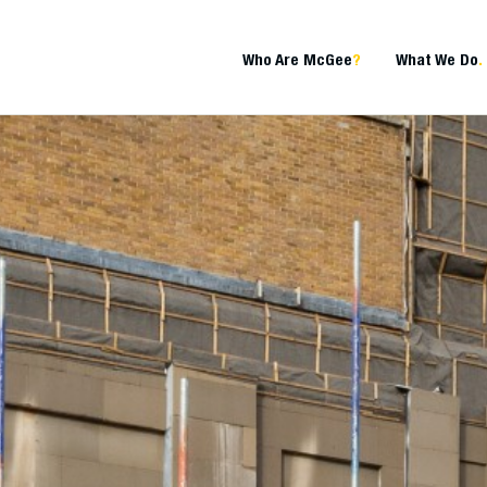
Who Are McGee
?
What We Do
.