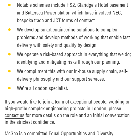
Notable schemes include HS2, Claridge’s Hotel basement
and Battersea Power station which have involved NEC,
bespoke trade and JCT forms of contract
We develop smart engineering solutions to complex
problems and develop methods of working that enable fast
delivery with safety and quality by design.
We operate a risk-based approach in everything that we do;
identifying and mitigating risks through our planning.
We compliment this with our in-house supply chain, self-
delivery philosophy and our support services.
We’re a London specialist.
If you would like to join a team of exceptional people, working on
high-profile complex engineering projects in London, please
contact us
for more details on the role and an initial conversation
in the strictest confidence.
McGee is a committed Equal Opportunities and Diversity