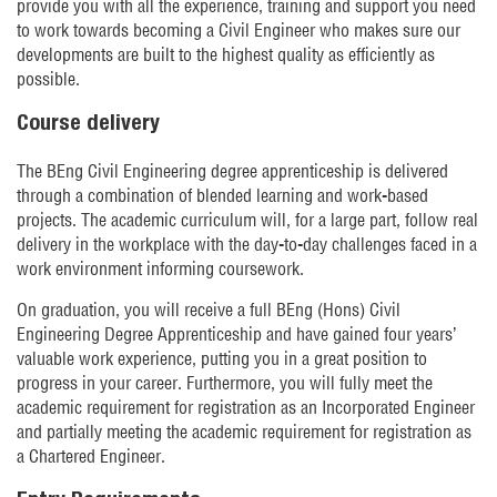
provide you with all the experience, training and support you need
to work towards becoming a Civil Engineer who makes sure our
developments are built to the highest quality as efficiently as
possible.
Course delivery
The BEng Civil Engineering degree apprenticeship is delivered
through a combination of blended learning and work-based
projects. The academic curriculum will, for a large part, follow real
delivery in the workplace with the day-to-day challenges faced in a
work environment informing coursework.
On graduation, you will receive a full BEng (Hons) Civil
Engineering Degree Apprenticeship and have gained four years’
valuable work experience, putting you in a great position to
progress in your career. Furthermore, you will fully meet the
academic requirement for registration as an Incorporated Engineer
and partially meeting the academic requirement for registration as
a Chartered Engineer.