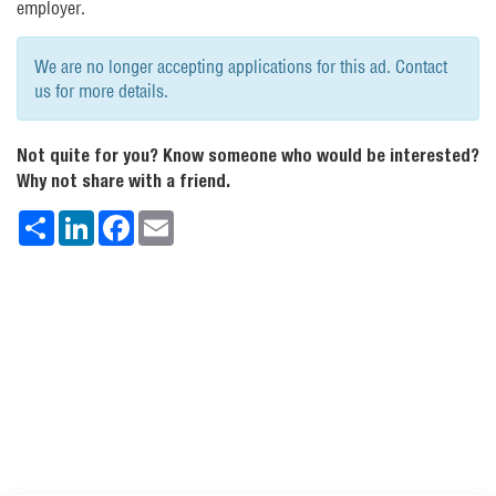
employer.
We are no longer accepting applications for this ad. Contact
us for more details.
Not quite for you? Know someone who would be interested?
Why not share with a friend.
Share
LinkedIn
Facebook
Email