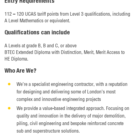
Entry Requirements
112 – 120 UCAS tariff points from Level 3 qualifications, including
A Level Mathematics or equivalent.
Qualifications can include
A Levels at grade B, B and C, or above
BTEC Extended Diploma with Distinction, Merit, Merit Access to
HE Diploma.
Who Are We?
We’re a specialist engineering contractor, with a reputation
for designing and delivering some of London’s most
complex and innovative engineering projects
We provide a value-based integrated approach. Focusing on
quality and innovation in the delivery of major demolition,
piling, civil engineering and bespoke reinforced concrete
sub and superstructure solutions.