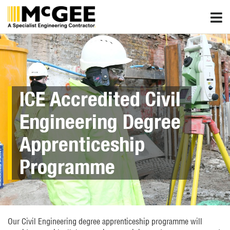
Skip
to
content
ICE Accredited Civil
Engineering Degree
Apprenticeship
Programme
Our Civil Engineering degree apprenticeship programme will