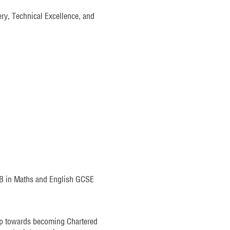
ery, Technical Excellence, and
e B in Maths and English GCSE
ep towards becoming Chartered