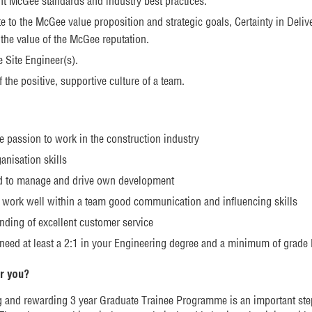
t McGee standards and industry best practices.
e to the McGee value proposition and strategic goals, Certainty in Deliv
the value of the McGee reputation.
e Site Engineer(s).
f the positive, supportive culture of a team.
e passion to work in the construction industry
anisation skills
d to manage and drive own development
to work well within a team good communication and influencing skills
nding of excellent customer service
 need at least a 2:1 in your Engineering degree and a minimum of grad
or you?
g and rewarding 3 year Graduate Trainee Programme is an important st