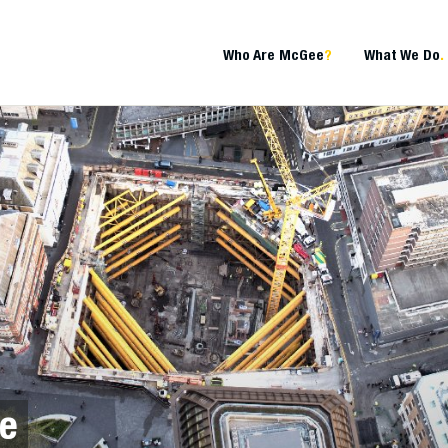
Who Are McGee
?
What We Do
.
te