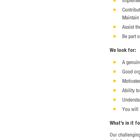
Implemen
Contribut
Maintain 
Assist th
Be part o
We look for:
A genuin
Good org
Motivate
Ability 
Understa
You will
What’s in it f
Our challengin