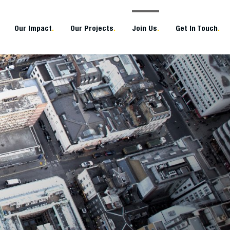
Our Impact
.
Our Projects
.
Join Us
.
Get In Touch
.