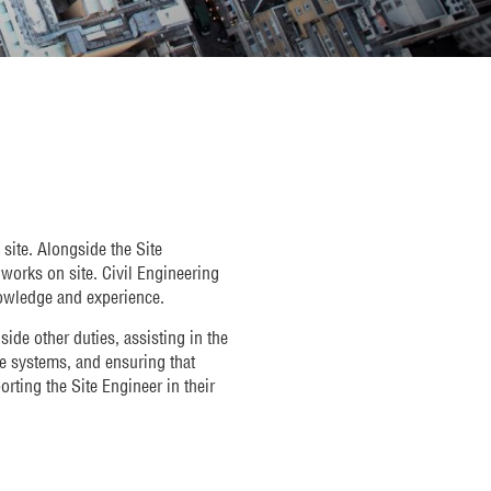
site. Alongside the Site
e works on site. Civil Engineering
nowledge and experience.
ide other duties, assisting in the
ce systems, and ensuring that
rting the Site Engineer in their