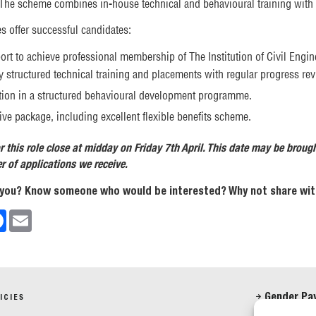
 The scheme combines in-house technical and behavioural training with 
 offer successful candidates:
ort to achieve professional membership of The Institution of Civil Engin
 structured technical training and placements with regular progress re
ation in a structured behavioural development programme.
ve package, including excellent flexible benefits scheme.
r this role close at midday on Friday 7th April. This date may be broug
 of applications we receive.
 you? Know someone who would be interested? Why not share with
edIn
Facebook
Email
Gender Pa
ICIES