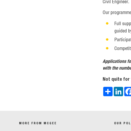
Civil Engineer.
Our programmes
Full supp
guided by
Particip
Competiti
Applications fo
with the number
Not quite for
Share
Link
MORE FROM MCGEE
OUR POL