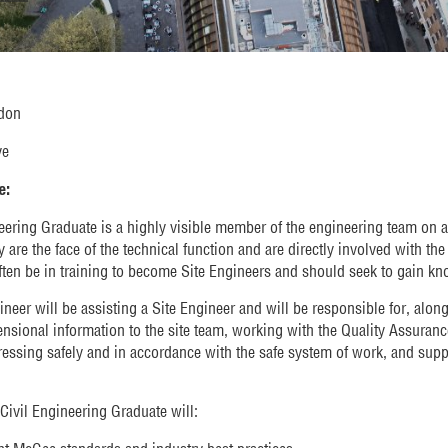
don
ve
e:
eering Graduate is a highly visible member of the engineering team on a 
 are the face of the technical function and are directly involved with th
ften be in training to become Site Engineers and should seek to gain k
neer will be assisting a Site Engineer and will be responsible for, alongs
ensional information to the site team, working with the Quality Assuran
essing safely and in accordance with the safe system of work, and suppo
 Civil Engineering Graduate will: