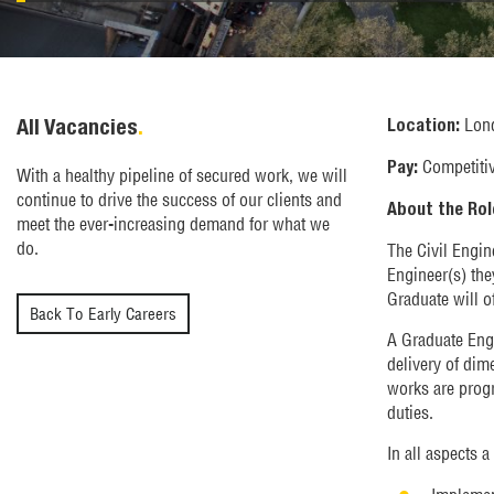
All Vacancies
.
Lon
Location:
Competiti
Pay:
With a healthy pipeline of secured work, we will
continue to drive the success of our clients and
About the Rol
meet the ever-increasing demand for what we
do.
The Civil Engin
Engineer(s) they
Graduate will o
Back To Early Careers
A Graduate Engi
delivery of dim
works are progr
duties.
In all aspects a