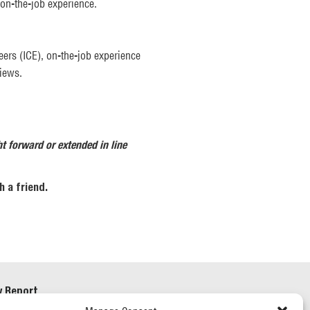
on-the-job experience.
eers (ICE), on-the-job experience
views.
ht forward or extended in line
 a friend.
y Report