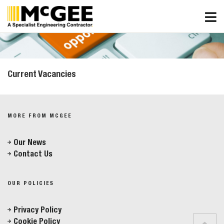
Skip
to
content
Current Vacancies
MORE FROM MCGEE
Our News
Contact Us
OUR POLICIES
Privacy Policy
Cookie Policy