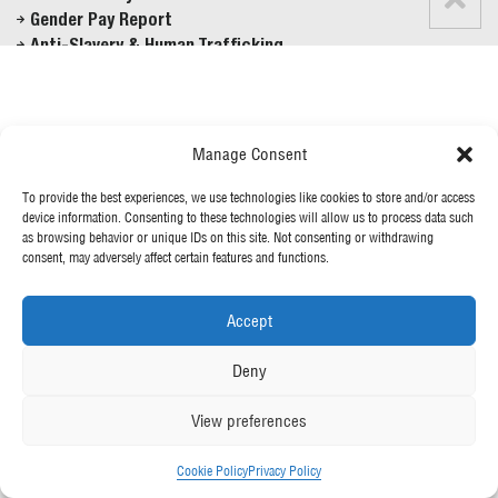
Gender Pay Report
Anti-Slavery & Human Trafficking
FOLLOW US
Manage Consent
To provide the best experiences, we use technologies like cookies to store and/or access
© 2026 McGee
device information. Consenting to these technologies will allow us to process data such
as browsing behavior or unique IDs on this site. Not consenting or withdrawing
consent, may adversely affect certain features and functions.
Accept
Deny
View preferences
Cookie Policy
Privacy Policy