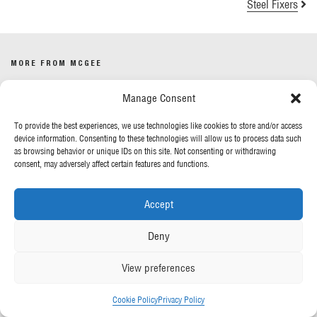
Steel Fixers
MORE FROM MCGEE
Manage Consent
Our News
Contact Us
To provide the best experiences, we use technologies like cookies to store and/or access
device information. Consenting to these technologies will allow us to process data such
as browsing behavior or unique IDs on this site. Not consenting or withdrawing
OUR POLICIES
consent, may adversely affect certain features and functions.
Privacy Policy
Accept
Cookie Policy
Gender Pay Report
Deny
Anti-Slavery & Human Trafficking
View preferences
FOLLOW US
Cookie Policy
Privacy Policy