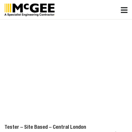
Skip
to
content
Tester – Site Based – Central London