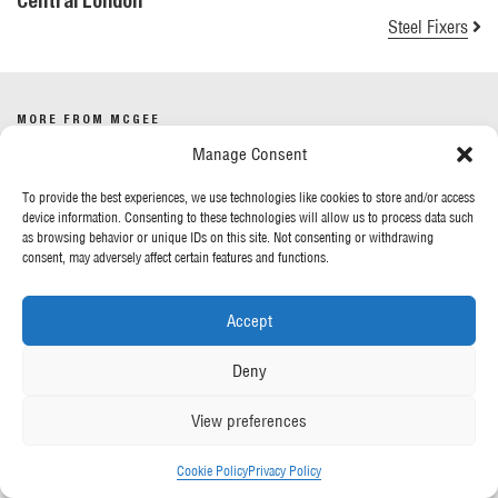
Central London
Steel Fixers
MORE FROM MCGEE
Manage Consent
Our News
To provide the best experiences, we use technologies like cookies to store and/or access
Contact Us
device information. Consenting to these technologies will allow us to process data such
as browsing behavior or unique IDs on this site. Not consenting or withdrawing
consent, may adversely affect certain features and functions.
OUR POLICIES
Accept
Privacy Policy
Cookie Policy
Deny
Gender Pay Report
Anti-Slavery & Human Trafficking
View preferences
FOLLOW US
Cookie Policy
Privacy Policy