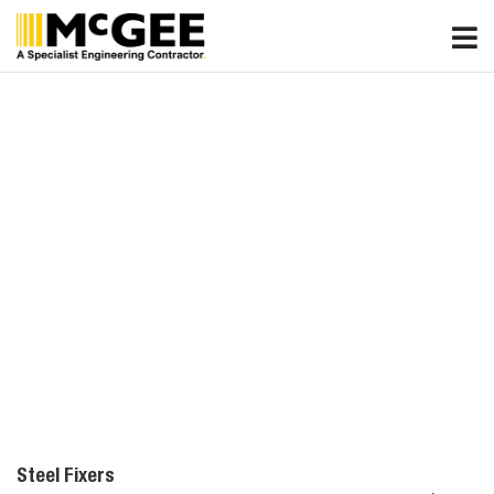
Skip
to
content
Steel Fixers