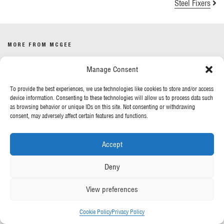
Steel Fixers
MORE FROM MCGEE
Manage Consent
Our News
Contact Us
To provide the best experiences, we use technologies like cookies to store and/or access
device information. Consenting to these technologies will allow us to process data such
as browsing behavior or unique IDs on this site. Not consenting or withdrawing
OUR POLICIES
consent, may adversely affect certain features and functions.
Privacy Policy
Accept
Cookie Policy
Gender Pay Report
Deny
Anti-Slavery & Human Trafficking
View preferences
FOLLOW US
Cookie Policy
Privacy Policy