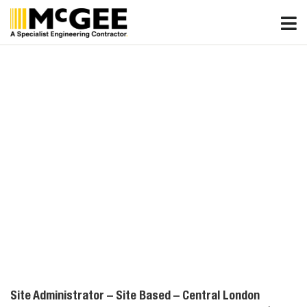
Skip
to
content
Site Administrator – Site Based – Central London