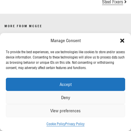
Steel Fixers
MORE FROM MCGEE
Manage Consent
Our News
Contact Us
To provide the best experiences, we use technologies like cookies to store and/or access
device information. Consenting to these technologies will allow us to process data such
as browsing behavior or unique IDs on this site. Not consenting or withdrawing
OUR POLICIES
consent, may adversely affect certain features and functions.
Privacy Policy
Accept
Cookie Policy
Gender Pay Report
Deny
Anti-Slavery & Human Trafficking
View preferences
FOLLOW US
Cookie Policy
Privacy Policy