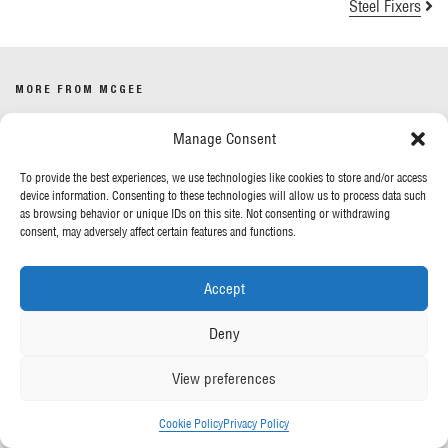
Steel Fixers
MORE FROM MCGEE
Manage Consent
Our News
Contact Us
To provide the best experiences, we use technologies like cookies to store and/or access
device information. Consenting to these technologies will allow us to process data such
as browsing behavior or unique IDs on this site. Not consenting or withdrawing
OUR POLICIES
consent, may adversely affect certain features and functions.
Privacy Policy
Accept
Cookie Policy
Gender Pay Report
Deny
Anti-Slavery & Human Trafficking
View preferences
FOLLOW US
Cookie Policy
Privacy Policy