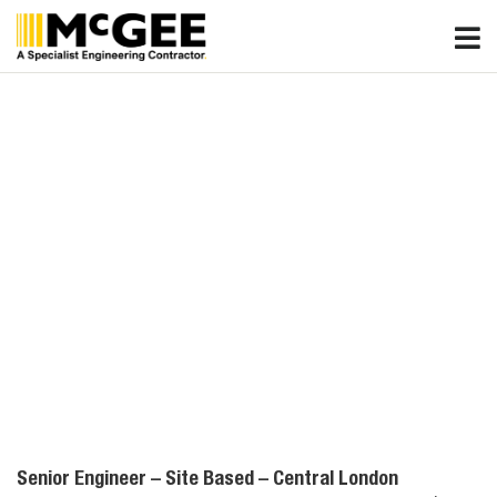
Skip
to
content
Senior Engineer – Site Based – Central London