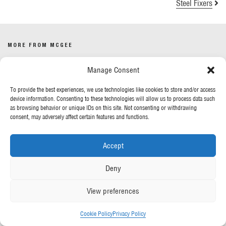
Steel Fixers
MORE FROM MCGEE
Manage Consent
Our News
Contact Us
To provide the best experiences, we use technologies like cookies to store and/or access
device information. Consenting to these technologies will allow us to process data such
as browsing behavior or unique IDs on this site. Not consenting or withdrawing
OUR POLICIES
consent, may adversely affect certain features and functions.
Privacy Policy
Accept
Cookie Policy
Gender Pay Report
Deny
Anti-Slavery & Human Trafficking
View preferences
FOLLOW US
Cookie Policy
Privacy Policy