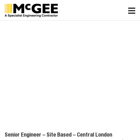
Skip
to
content
Senior Engineer – Site Based – Central London