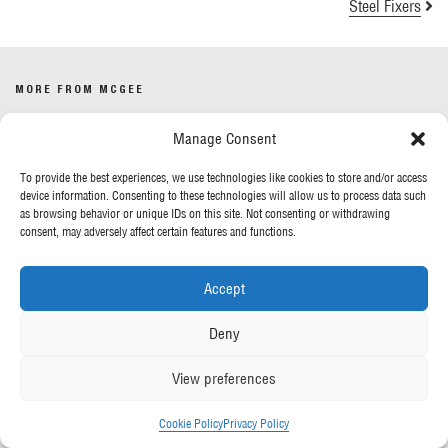
Steel Fixers
MORE FROM MCGEE
Manage Consent
Our News
Contact Us
To provide the best experiences, we use technologies like cookies to store and/or access
device information. Consenting to these technologies will allow us to process data such
as browsing behavior or unique IDs on this site. Not consenting or withdrawing
OUR POLICIES
consent, may adversely affect certain features and functions.
Privacy Policy
Accept
Cookie Policy
Gender Pay Report
Deny
Anti-Slavery & Human Trafficking
View preferences
FOLLOW US
Cookie Policy
Privacy Policy