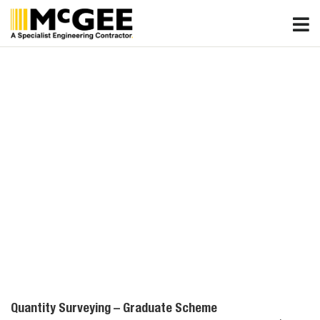
Skip
to
content
Quantity Surveying – Graduate Scheme