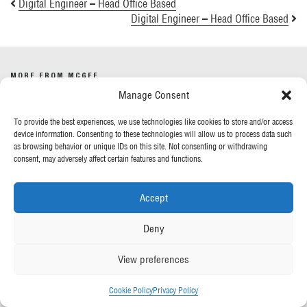
Digital Engineer – Head Office Based
Digital Engineer – Head Office Based
MORE FROM MCGEE
Manage Consent
Our News
To provide the best experiences, we use technologies like cookies to store and/or access
Contact Us
device information. Consenting to these technologies will allow us to process data such
as browsing behavior or unique IDs on this site. Not consenting or withdrawing
consent, may adversely affect certain features and functions.
OUR POLICIES
Accept
Privacy Policy
Cookie Policy
Deny
Gender Pay Report
Anti-Slavery & Human Trafficking
View preferences
FOLLOW US
Cookie Policy
Privacy Policy