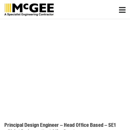
Skip
to
content
Principal Design Engineer – Head Office Based – SE1