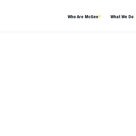
Who Are McGee
?
What We Do
.