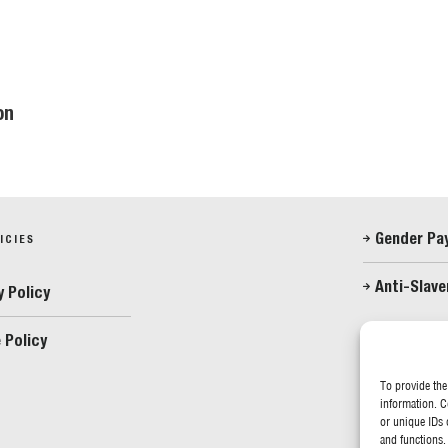
on
Gender Pa
ICIES
Anti-Slave
y Policy
 Policy
FOLLOW US
To provide the
information. C
or unique IDs 
and functions.