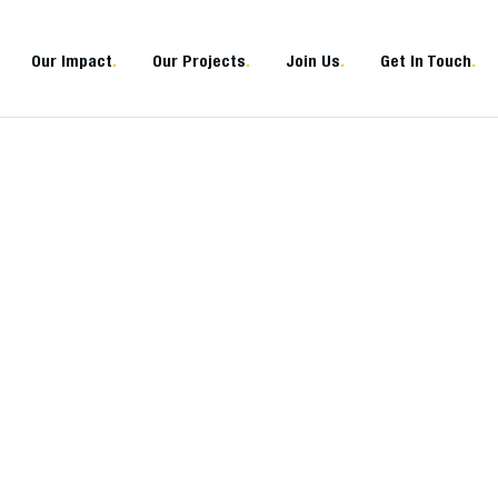
Our Impact
.
Our Projects
.
Join Us
.
Get In Touch
.