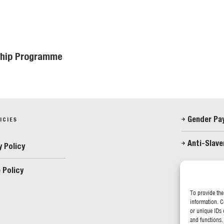
eship Programme
Gender Pa
ICIES
Anti-Slave
y Policy
 Policy
FOLLOW US
To provide the
information. C
or unique IDs 
and functions.