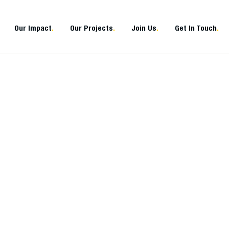
Our Impact
.
Our Projects
.
Join Us
.
Get In Touch
.