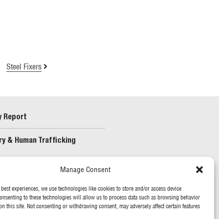
Steel Fixers
y Report
ry & Human Trafficking
Manage Consent
 best experiences, we use technologies like cookies to store and/or access device
onsenting to these technologies will allow us to process data such as browsing behavior
on this site. Not consenting or withdrawing consent, may adversely affect certain features