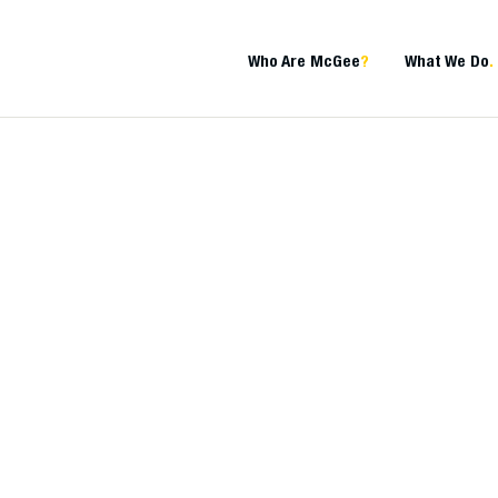
Who Are McGee
?
What We Do
.