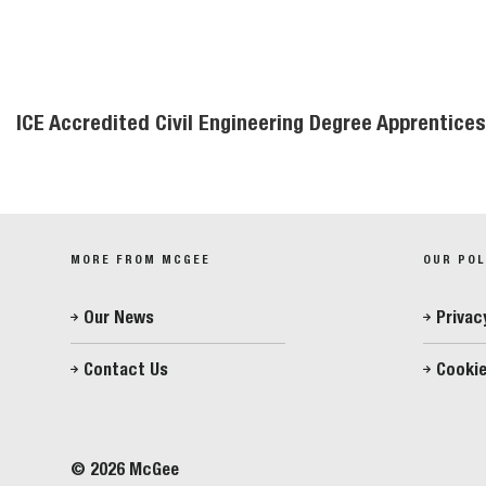
ICE Accredited Civil Engineering Degree Apprentic
MORE FROM MCGEE
OUR POL
Our News
Privac
Contact Us
Cookie
© 2026 McGee