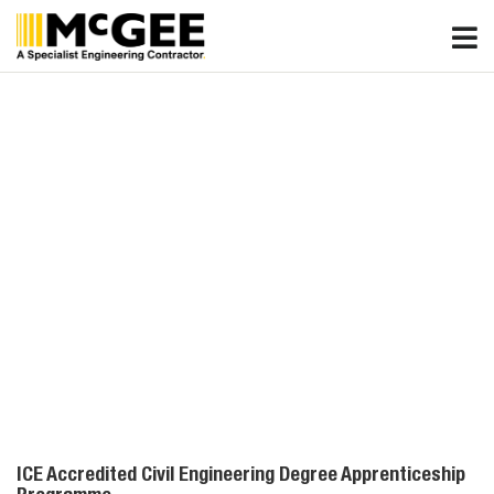
Skip
to
content
ICE Accredited Civil Engineering Degree Apprenticeship