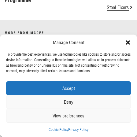
Programme
Steel Fixers
MORE FROM MCGEE
Manage Consent
Our News
To provide the best experiences, we use technologies like cookies to store and/or access
Contact Us
device information. Consenting to these technologies will allow us to process data such
as browsing behavior or unique IDs on this site. Not consenting or withdrawing
consent, may adversely affect certain features and functions.
OUR POLICIES
Accept
Privacy Policy
Cookie Policy
Deny
Gender Pay Report
Anti-Slavery & Human Trafficking
View preferences
FOLLOW US
Cookie Policy
Privacy Policy