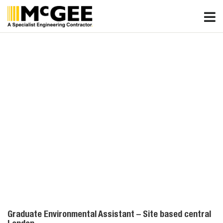
Skip
to
content
Graduate Environmental Assistant – Site based central