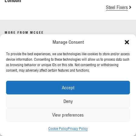
London
Steel Fixers
MORE FROM MCGEE
Manage Consent
Our News
To provide the best experiences, we use technologies like cookies to store and/or access
Contact Us
device information. Consenting to these technologies will allow us to process data such
as browsing behavior or unique IDs on this site. Not consenting or withdrawing
consent, may adversely affect certain features and functions.
OUR POLICIES
Accept
Privacy Policy
Cookie Policy
Deny
Gender Pay Report
Anti-Slavery & Human Trafficking
View preferences
FOLLOW US
Cookie Policy
Privacy Policy