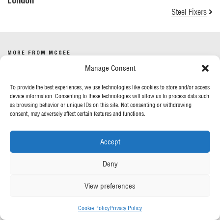
London
Steel Fixers
MORE FROM MCGEE
Manage Consent
Our News
To provide the best experiences, we use technologies like cookies to store and/or access
Contact Us
device information. Consenting to these technologies will allow us to process data such
as browsing behavior or unique IDs on this site. Not consenting or withdrawing
consent, may adversely affect certain features and functions.
OUR POLICIES
Accept
Privacy Policy
Cookie Policy
Deny
Gender Pay Report
Anti-Slavery & Human Trafficking
View preferences
FOLLOW US
Cookie Policy
Privacy Policy