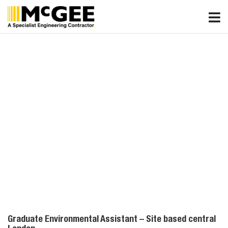
Skip
to
content
Graduate Environmental Assistant – Site based central