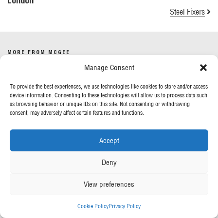
London
Steel Fixers
MORE FROM MCGEE
Manage Consent
Our News
To provide the best experiences, we use technologies like cookies to store and/or access
Contact Us
device information. Consenting to these technologies will allow us to process data such
as browsing behavior or unique IDs on this site. Not consenting or withdrawing
consent, may adversely affect certain features and functions.
OUR POLICIES
Accept
Privacy Policy
Cookie Policy
Deny
Gender Pay Report
Anti-Slavery & Human Trafficking
View preferences
FOLLOW US
Cookie Policy
Privacy Policy