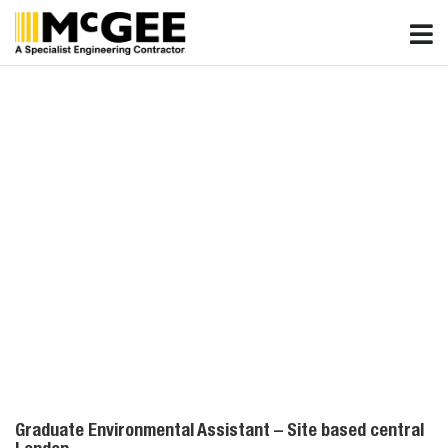
Skip
to
content
Graduate Environmental Assistant – Site based central