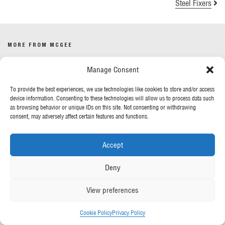
Steel Fixers
MORE FROM MCGEE
Manage Consent
Our News
Contact Us
To provide the best experiences, we use technologies like cookies to store and/or access
device information. Consenting to these technologies will allow us to process data such
as browsing behavior or unique IDs on this site. Not consenting or withdrawing
OUR POLICIES
consent, may adversely affect certain features and functions.
Privacy Policy
Accept
Cookie Policy
Gender Pay Report
Deny
Anti-Slavery & Human Trafficking
View preferences
FOLLOW US
Cookie Policy
Privacy Policy