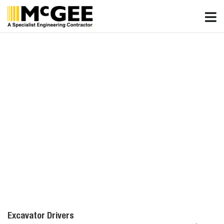
Skip
to
content
Excavator Drivers