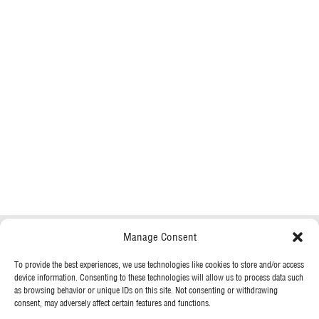
Manage Consent
To provide the best experiences, we use technologies like cookies to store and/or access
device information. Consenting to these technologies will allow us to process data such
as browsing behavior or unique IDs on this site. Not consenting or withdrawing
consent, may adversely affect certain features and functions.