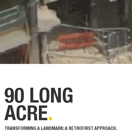
90 LONG
ACRE
.
TRANSFORMING A LANDMARK: A RETROFIRST APPROACH.