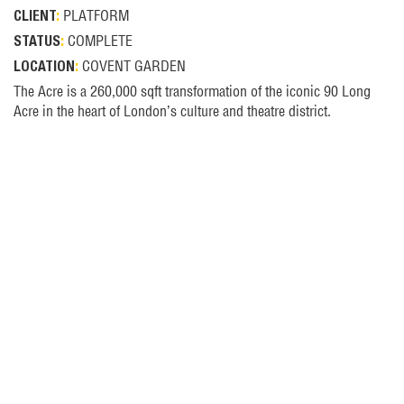
PLATFORM
CLIENT
:
COMPLETE
STATUS
:
COVENT GARDEN
LOCATION
:
The Acre is a 260,000 sqft transformation of the iconic 90 Long
Acre in the heart of London’s culture and theatre district.