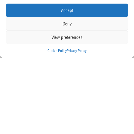
Accept
Deny
View preferences
Cookie Policy
Privacy Policy