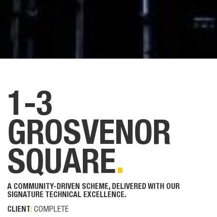
1-3
GROSVENOR
SQUARE
.
A COMMUNITY-DRIVEN SCHEME, DELIVERED WITH OUR
SIGNATURE TECHNICAL EXCELLENCE.
COMPLETE
CLIENT
: