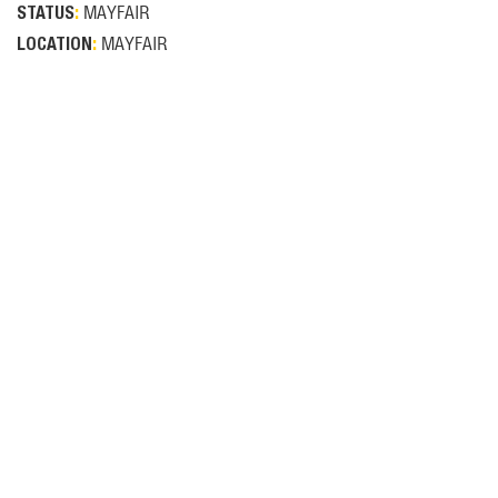
MAYFAIR
STATUS
:
MAYFAIR
LOCATION
: