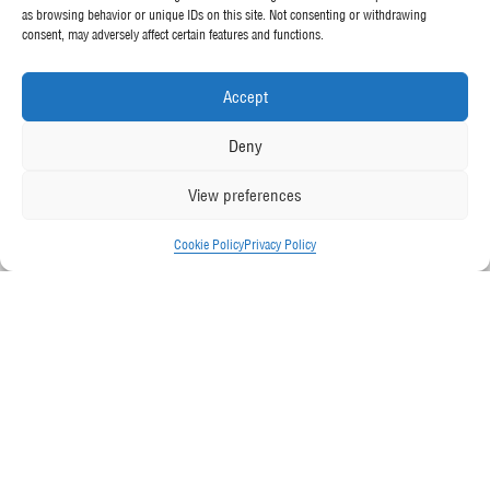
as browsing behavior or unique IDs on this site. Not consenting or withdrawing
consent, may adversely affect certain features and functions.
Accept
Deny
View preferences
Cookie Policy
Privacy Policy