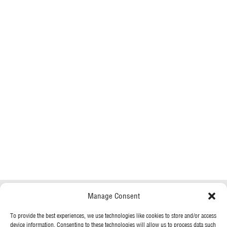
Manage Consent
To provide the best experiences, we use technologies like cookies to store and/or access
device information. Consenting to these technologies will allow us to process data such